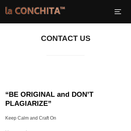
Skip
to
TOGG
content
CONTACT US
“BE ORIGINAL and DON’T
PLAGIARIZE”
Keep Calm and Craft On