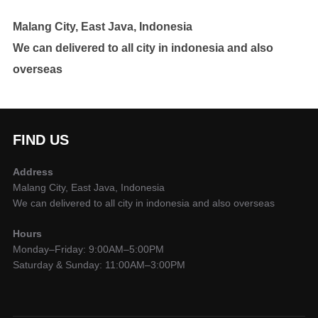
Malang City, East Java, Indonesia
We can delivered to all city in indonesia and also
overseas
FIND US
Address
Malang City, East Java, Indonesia
We can delivered to all city in indonesia and also overseas
Hours
Monday–Friday: 9:00AM–5:00PM
Saturday & Sunday: 11:00AM–3:00PM