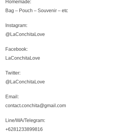
Homemade:
Bag – Pouch – Souvenir – etc
Instagram:
@LaConchitaLove
Facebook:
LaConchitaLove
Twitter:
@LaConchitaLove
Email:
contact.conchita@gmail.com
Line/WA/Telegram:
+6281233899816